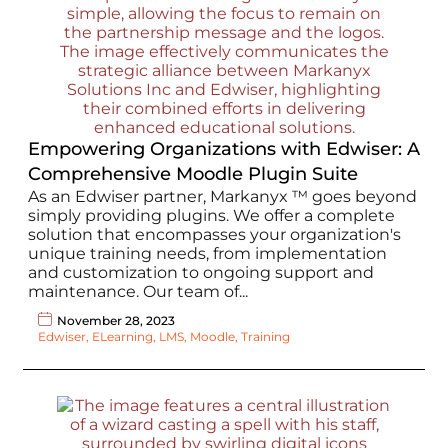
Empowering Organizations with Edwiser: A
Comprehensive Moodle Plugin Suite
As an Edwiser partner, Markanyx ™ goes beyond
simply providing plugins. We offer a complete
solution that encompasses your organization's
unique training needs, from implementation
and customization to ongoing support and
maintenance. Our team of...
November 28, 2023
Edwiser
,
ELearning
,
LMS
,
Moodle
,
Training