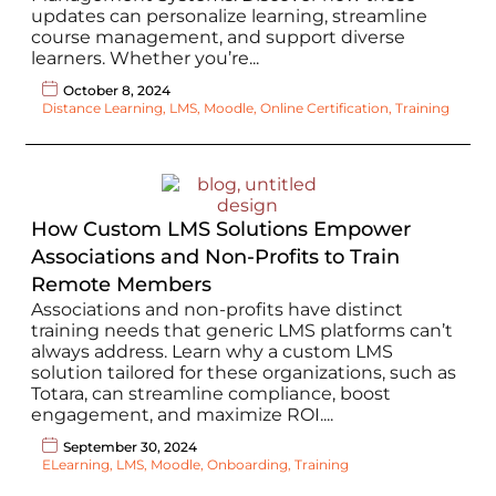
updates can personalize learning, streamline
course management, and support diverse
learners. Whether you’re...
October 8, 2024
Distance Learning
,
LMS
,
Moodle
,
Online Certification
,
Training
How Custom LMS Solutions Empower
Associations and Non-Profits to Train
Remote Members
Associations and non-profits have distinct
training needs that generic LMS platforms can’t
always address. Learn why a custom LMS
solution tailored for these organizations, such as
Totara, can streamline compliance, boost
engagement, and maximize ROI....
September 30, 2024
ELearning
,
LMS
,
Moodle
,
Onboarding
,
Training