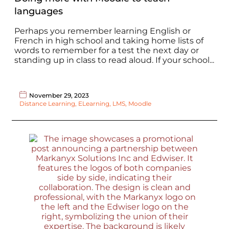
languages
Perhaps you remember learning English or
French in high school and taking home lists of
words to remember for a test the next day or
standing up in class to read aloud. If your school...
November 29, 2023
Distance Learning
,
ELearning
,
LMS
,
Moodle