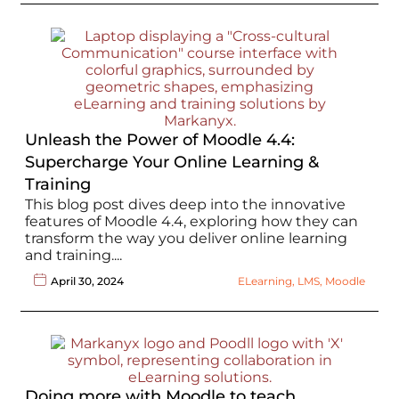
Unleash the Power of Moodle 4.4:
Supercharge Your Online Learning &
Training
This blog post dives deep into the innovative
features of Moodle 4.4, exploring how they can
transform the way you deliver online learning
and training....
April 30, 2024
ELearning
,
LMS
,
Moodle
Doing more with Moodle to teach