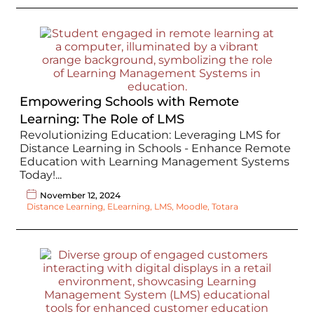
Empowering Schools with Remote
Learning: The Role of LMS
Revolutionizing Education: Leveraging LMS for
Distance Learning in Schools - Enhance Remote
Education with Learning Management Systems
Today!...
November 12, 2024
Distance Learning
,
ELearning
,
LMS
,
Moodle
,
Totara