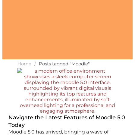
Home
/
Posts tagged "Moodle"
Navigate the Latest Features of Moodle 5.0
Today
Moodle 5.0 has arrived, bringing a wave of