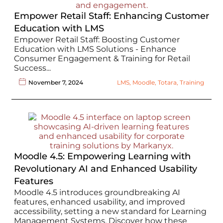
Empower Retail Staff: Enhancing Customer
Education with LMS
Empower Retail Staff: Boosting Customer
Education with LMS Solutions - Enhance
Consumer Engagement & Training for Retail
Success...
November 7, 2024
LMS
,
Moodle
,
Totara
,
Training
Moodle 4.5: Empowering Learning with
Revolutionary AI and Enhanced Usability
Features
Moodle 4.5 introduces groundbreaking AI
features, enhanced usability, and improved
accessibility, setting a new standard for Learning
Management Systems. Discover how these