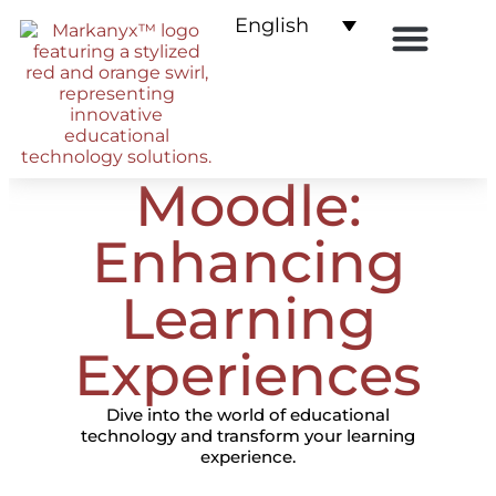
English
E-commerce for LMS
Moodle:
Enhancing
Learning
Experiences
Dive into the world of educational
technology and transform your learning
experience.