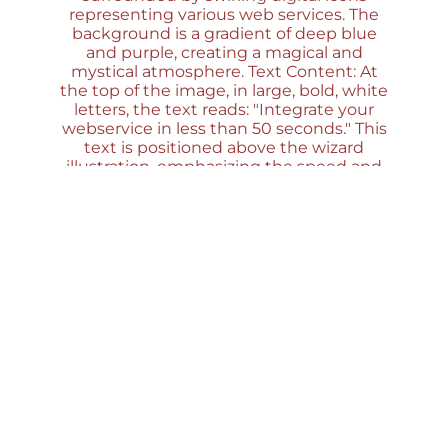
Save Time and Effort with the Moodle Web
Service Wizard Plugin
Introduction If your organization is utilizing
Moodle and considering web service
integrations, or if you’re a Moodle developer or
administrator venturing into the world of web
services, then this article is a must-read for you....