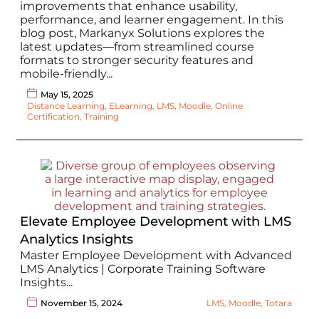
improvements that enhance usability,
performance, and learner engagement. In this
blog post, Markanyx Solutions explores the
latest updates—from streamlined course
formats to stronger security features and
mobile-friendly...
May 15, 2025
Distance Learning
,
ELearning
,
LMS
,
Moodle
,
Online
Certification
,
Training
Elevate Employee Development with LMS
Analytics Insights
Master Employee Development with Advanced
LMS Analytics | Corporate Training Software
Insights...
November 15, 2024
LMS
,
Moodle
,
Totara