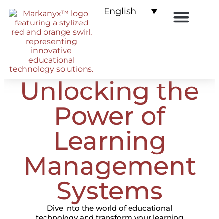
English
E-commerce for LMS
Unlocking the
Power of
Learning
Management
Systems
Dive into the world of educational
technology and transform your learning