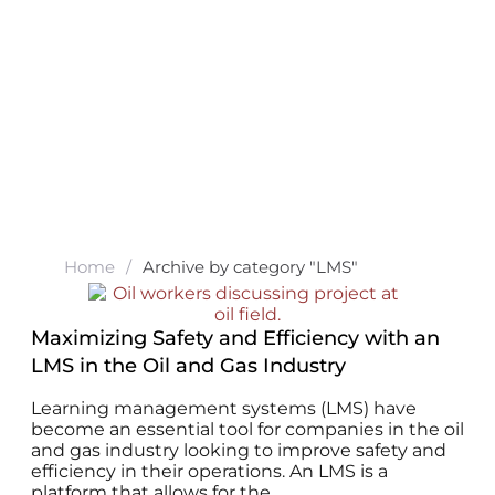
Home
/
Archive by category "LMS"
Maximizing Safety and Efficiency with an
LMS in the Oil and Gas Industry
Learning management systems (LMS) have
become an essential tool for companies in the oil
and gas industry looking to improve safety and
efficiency in their operations. An LMS is a
platform that allows for the...