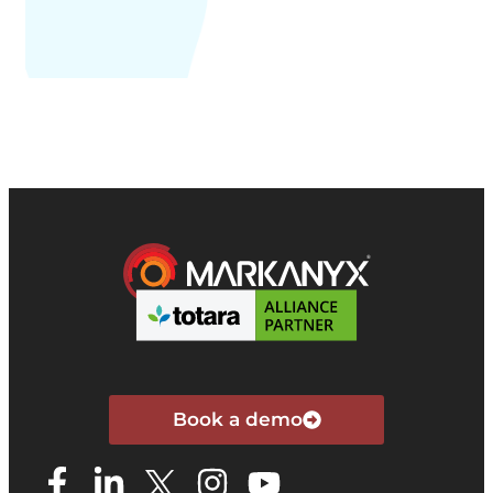
Book a demo