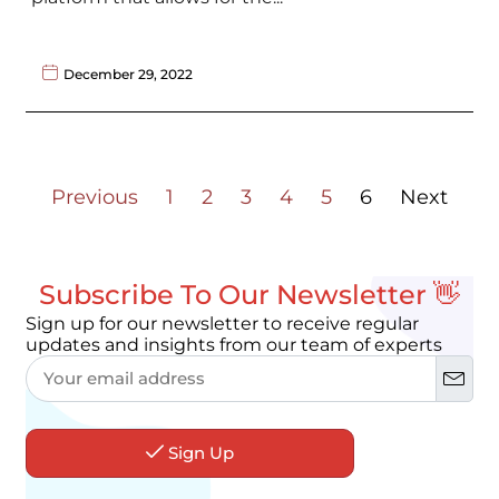
December 29, 2022
Previous
1
2
3
4
5
6
Next
Subscribe To Our Newsletter 👋
Sign up for our newsletter to receive regular
updates and insights from our team of experts
Sign Up