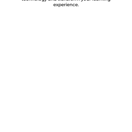
experience.