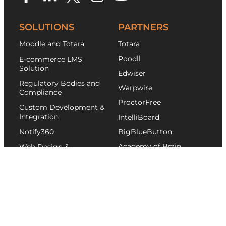
SOLUTIONS
PARTNERS
Moodle and Totara
Totara
Poodll
E-commerce LMS
Solution
Edwiser
Regulatory Bodies and
Warpwire
Compliance
ProctorFree
Custom Development &
Integration
IntelliBoard
Notify360
BigBlueButton
Academy of Brain
Web Design &
Development
Amanote
Technical & Functional
Brickfield Education
Support
Labs
Hosting
COMPANY