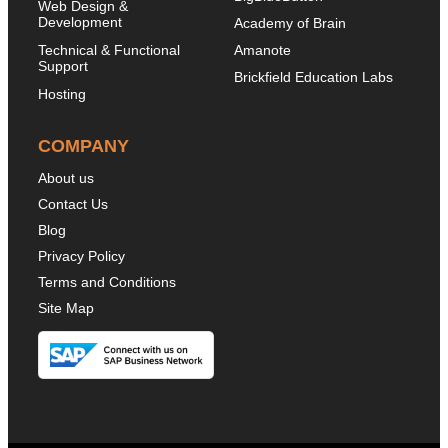
Web Design &
Development
Academy of Brain
Technical & Functional
Amanote
Support
Brickfield Education Labs
Hosting
COMPANY
About us
Contact Us
Blog
Privacy Policy
Terms and Conditions
Site Map