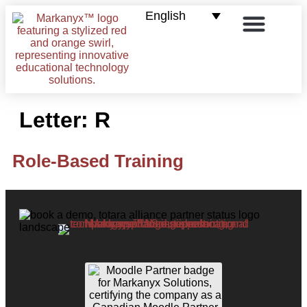
English
E-commerce for LMS
Contact us
Letter:
R
Role-Based Training