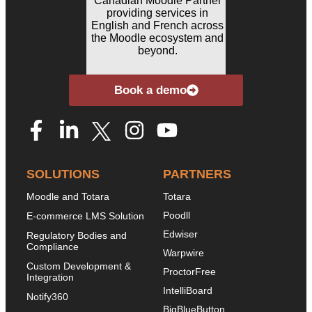
Book a demo
SOLUTIONS
PARTNERS
Moodle and Totara
Totara
Poodll
E-commerce LMS Solution
Edwiser
Regulatory Bodies and
Compliance
Warpwire
Custom Development &
ProctorFree
Integration
IntelliBoard
Notify360
BigBlueButton